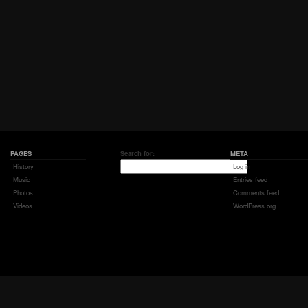
PAGES
Search for:
META
History
Log in
Music
Entries feed
Photos
Comments feed
Videos
WordPress.org