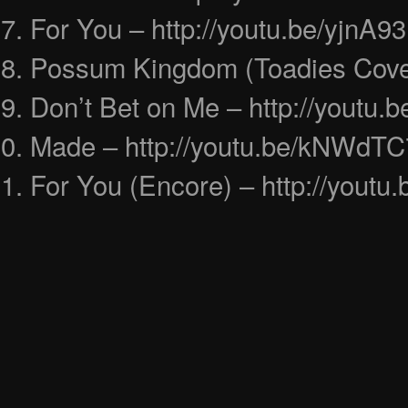
For You – http://youtu.be/yjnA
Possum Kingdom (Toadies Cover
Don’t Bet on Me – http://youtu
Made – http://youtu.be/kNWdTC
For You (Encore) – http://you