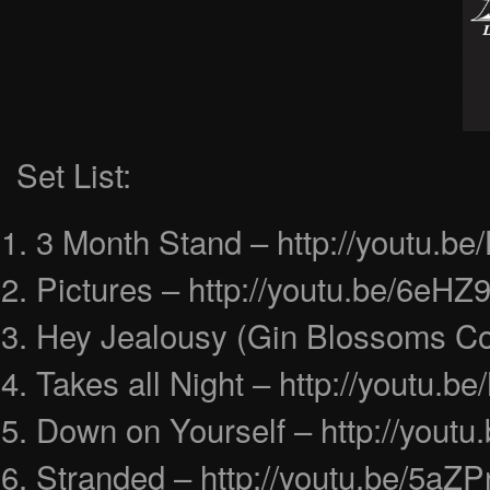
Set List:
3 Month Stand – http://youtu.
Pictures – http://youtu.be/6eH
Hey Jealousy (Gin Blossoms Cov
Takes all Night – http://youtu.
Down on Yourself – http://you
Stranded – http://youtu.be/5a