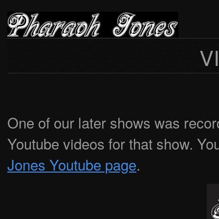
V
One of our later shows was recor
Youtube videos for that show. Yo
Jones Youtube page
.